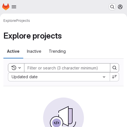
Homepage
Skip to main content
M
Explore
Projects
Explore projects
Active
Inactive
Trending
Toggle search history
Sort by:
Updated date