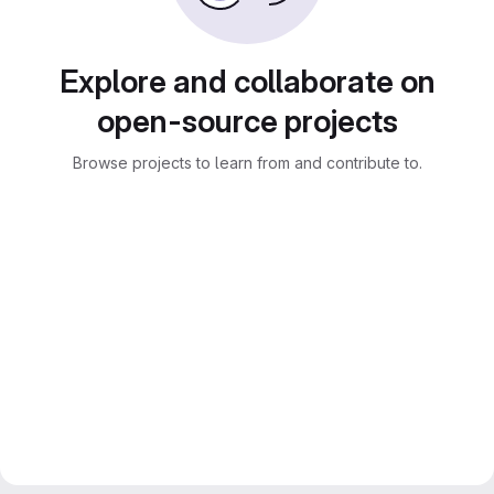
Explore and collaborate on
open-source projects
Browse projects to learn from and contribute to.